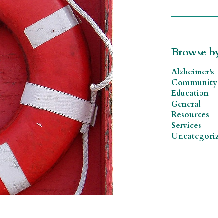
Browse b
Alzheimer's
Community 
Education
General
Resources
Services
Uncategori