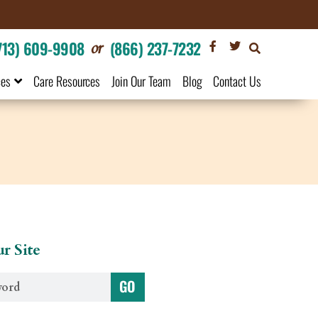
or
713) 609-9908
(866) 237-7232
ces
Care Resources
Join Our Team
Blog
Contact Us
r Site
GO