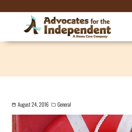
August 24, 2016
General