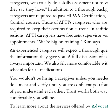
caregivers, we actually do a skills assessment test to ve
they say they have.” In addition to a thorough back
caregivers are required to pass HIPAA Certification,
Control courses. Those of AFTI’s caregivers who are 
required to keep their certification current. In addit
sessions, AFTI caregivers have frequent supervisor vis
appointments. “We’re big on training,” Kim says.
An experienced caregiver will expect a thorough que
the information they give you. A full discussion of 
always important. We also felt more comfortable with
schedules for all medications.
You wouldn’t be hiring a caregiver unless you needed t
document and verify until you are confident you fou
of you understand each other. Trust works both wa
comfortable you will be.
To learn more about the services offered by
Advocat