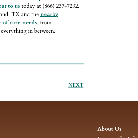
ut to us
today at (866) 237-7232.
rland, TX and the
nearby
y of care needs
, from
everything in between.
NEXT
About Us