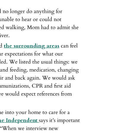
 no longer do anything for
unable to hear or could not
ed walking, Mom had to admit she
iver.
nd
the surrounding areas
can feel
ar expectations for what our
ed. We listed the usual things: we
 and feeding, medication, changing
hair and back again. We would ask
immunizations, CPR and first aid
, we would expect references from
ne into your home to care for a
the Independent
says it’s important
y. “When we interview new