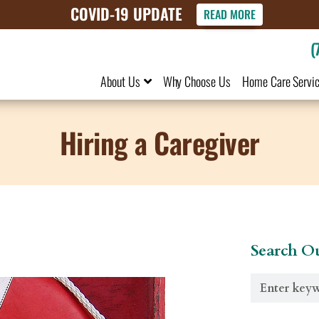
COVID-19 UPDATE
READ MORE
(
About Us
Why Choose Us
Home Care Servi
Hiring a Caregiver
Search Ou