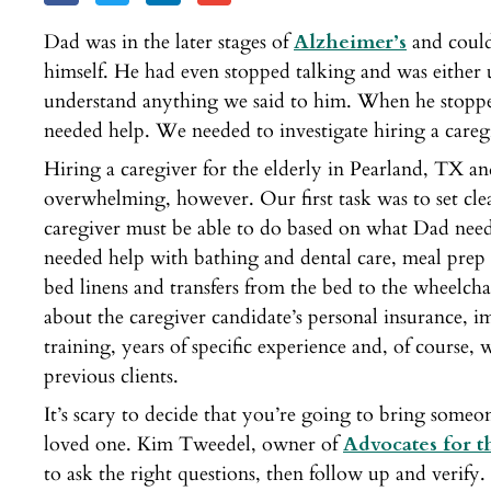
Dad was in the later stages of
Alzheimer’s
and could
himself. He had even stopped talking and was either 
understand anything we said to him. When he stopp
needed help. We needed to investigate hiring a careg
Hiring a caregiver for the elderly in Pearland, TX a
overwhelming, however. Our first task was to set cle
caregiver must be able to do based on what Dad need
needed help with bathing and dental care, meal prep
bed linens and transfers from the bed to the wheelc
about the caregiver candidate’s personal insurance, 
training, years of specific experience and, of course
previous clients.
It’s scary to decide that you’re going to bring someo
loved one. Kim Tweedel, owner of
Advocates for 
to ask the right questions, then follow up and verif