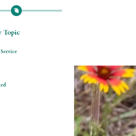
y Topic
Service
zed