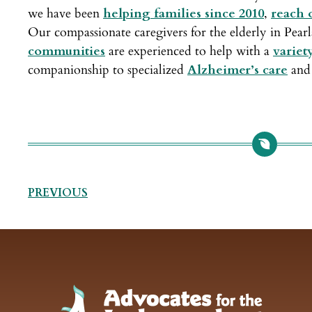
we have been
helping families since 2010
,
reach o
Our compassionate caregivers for the elderly in Pea
communities
are experienced to help with a
variet
companionship to specialized
Alzheimer’s care
and 
PREVIOUS