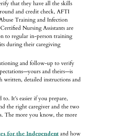
rify that they have all the skills
ground and credit check, AFTI
 Abuse Training and Infection
Certified Nursing Assistants are
ion to regular in-person training
its during their caregiving
stioning and follow-up to verify
expectations—yours and theirs—is
 written, detailed instructions and
o. It’s easier if you prepare,
nd the right caregiver and the two
ys. The more you know, the more
es for the Independent
and how