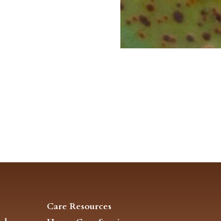
Care Resources