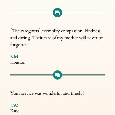
[The caregivers] exemplify compassion, kindness,
and caring. Their care of my mother will never be
forgotten.
S.M.
Houston
Your service was wonderful and timely!
J.W.
Katy