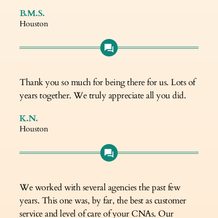
B.M.S.
Houston
Thank you so much for being there for us. Lots of
years together. We truly appreciate all you did.
K.N.
Houston
We worked with several agencies the past few
years. This one was, by far, the best as customer
service and level of care of your CNAs. Our