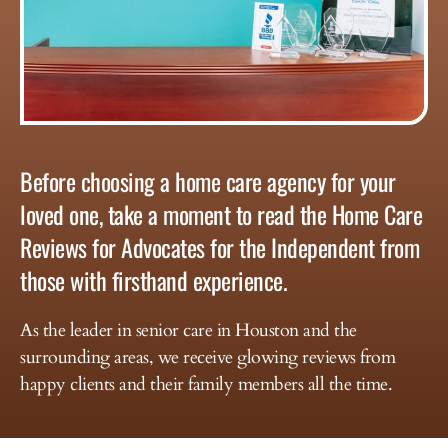
Before choosing a home care agency for your
loved one, take a moment to read the Home Care
Reviews for Advocates for the Independent from
those with firsthand experience.
As the leader in senior care in Houston and the
surrounding areas, we receive glowing reviews from
happy clients and their family members all the time.