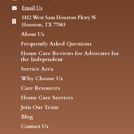
Email Us
1812 West Sam Houston Pkwy N.
Houston, TX 77043
About Us
Frequently Asked Questions
Home Care Reviews for Advocates for
the Independent
Service Area
Why Choose Us
Care Resources
Home Care Services
Join Our Team
Blog
Contact Us