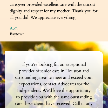
caregiver provided excellent care with the utmost
dignity and respect for my mother. Thank you for
all you did! We appreciate everything!
A.C.
Baytown
If you’re looking for an exceptional
provider of senior care in Houston and
surrounding areas to meet and exceed your
expectations, contact Advocates for the
Independent. We’d love the opportunity
to provide you with the same outstanding
care these clients have received. Call us any