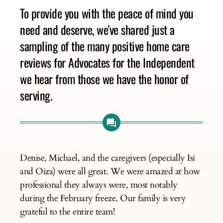
To provide you with the peace of mind you
need and deserve, we've shared just a
sampling of the many positive home care
reviews for Advocates for the Independent
we hear from those we have the honor of
serving.
Denise, Michael, and the caregivers (especially Isi
and Oiza) were all great. We were amazed at how
professional they always were, most notably
during the February freeze. Our family is very
grateful to the entire team!