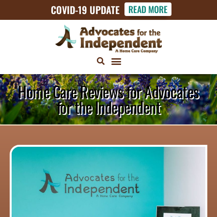
COVID-19 UPDATE
READ MORE
Home Care Reviews for Advocates
for the Independent