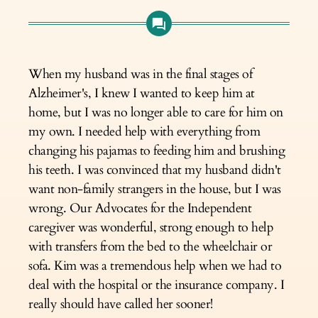
When my husband was in the final stages of
Alzheimer's, I knew I wanted to keep him at
home, but I was no longer able to care for him on
my own. I needed help with everything from
changing his pajamas to feeding him and brushing
his teeth. I was convinced that my husband didn't
want non-family strangers in the house, but I was
wrong. Our Advocates for the Independent
caregiver was wonderful, strong enough to help
with transfers from the bed to the wheelchair or
sofa. Kim was a tremendous help when we had to
deal with the hospital or the insurance company. I
really should have called her sooner!