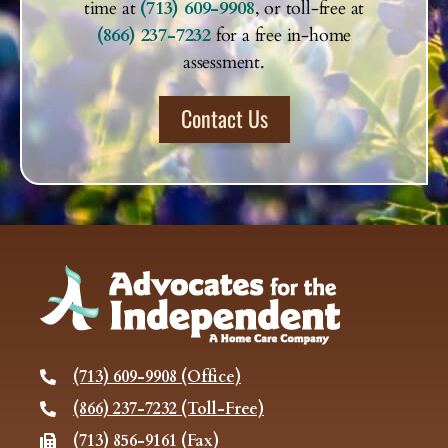
time at
(713) 609-9908
, or toll-free at
(866) 237-7232
for a free in-home
assessment.
Contact Us
(713) 609-9908 (Office)
(866) 237-7232 (Toll-Free)
(713) 856-9161 (Fax)